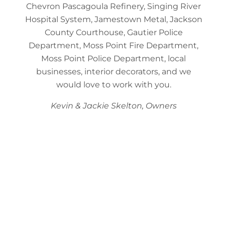
Chevron Pascagoula Refinery, Singing River
Hospital System, Jamestown Metal, Jackson
County Courthouse, Gautier Police
Department, Moss Point Fire Department,
Moss Point Police Department, local
businesses, interior decorators, and we
would love to work with you.
Kevin & Jackie Skelton, Owners