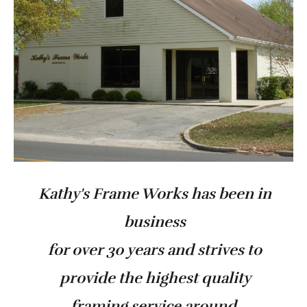
Kathy's Frame Works has been in
business
for over 30 years and strives to
provide the highest quality
framing service around.