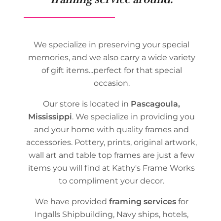
We specialize in preserving your special
memories, and we also carry a wide variety
of gift items...perfect for that special
occasion.
Our store is located in
Pascagoula,
Mississippi
. We specialize in providing you
and your home with quality frames and
accessories. Pottery, prints, original artwork,
wall art and table top frames are just a few
items you will find at Kathy's Frame Works
to compliment your decor.
We have provided
framing services
for
Ingalls Shipbuilding, Navy ships, hotels,