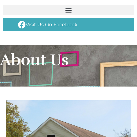
Visit Us On Facebook
About Us