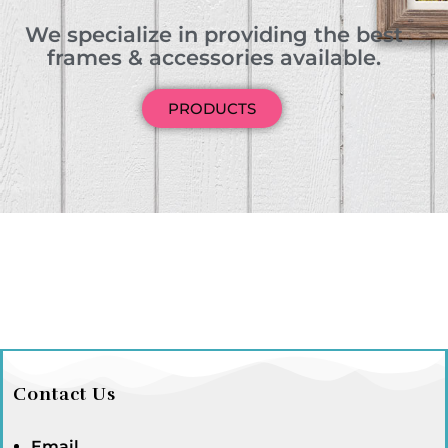
We specialize in providing the best
frames & accessories available.
PRODUCTS
Contact Us
Email