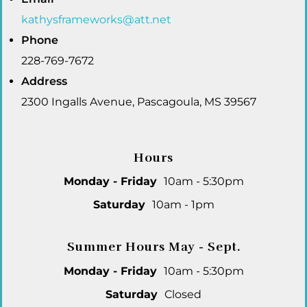
kathysframeworks@att.net
Phone
228-769-7672
Address
2300 Ingalls Avenue, Pascagoula, MS 39567
Hours
Monday - Friday
10am - 5:30pm
Saturday
10am - 1pm
Summer Hours May - Sept.
Monday - Friday
10am - 5:30pm
Saturday
Closed