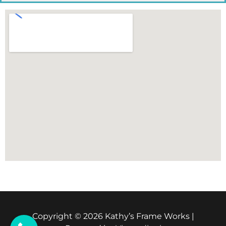
Copyright © 2026 Kathy’s Frame Works |