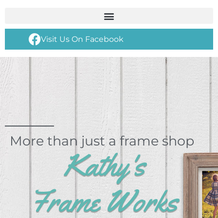
Visit Us On Facebook
More than just a frame shop
Kathy's
Frame Works